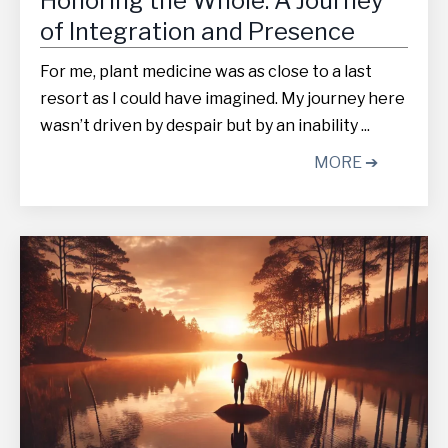
Honoring the Whole: A Journey
of Integration and Presence
For me, plant medicine was as close to a last
resort as I could have imagined. My journey here
wasn’t driven by despair but by an inability ...
MORE ➔