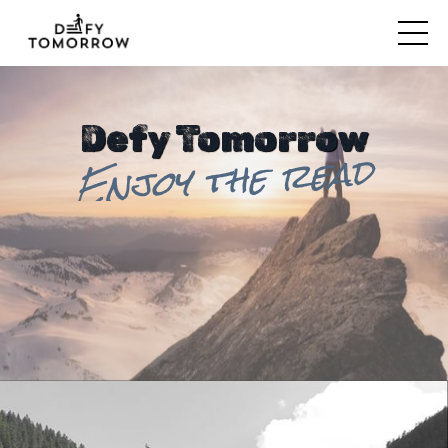
Defy Tomorrow
Enjoy the read