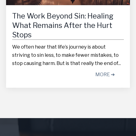
The Work Beyond Sin: Healing
What Remains After the Hurt
Stops
We often hear that life’s journey is about
striving to sin less, to make fewer mistakes, to
stop causing harm. But is that really the end of...
MORE ➔