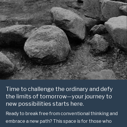
Time to challenge the ordinary and defy
the limits of tomorrow—your journey to
new possibilities starts here.
Ready to break free from conventional thinking and
embrace a new path? This space is for those who