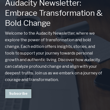
Audacity Newsletter:
Embrace Transformation &
Bold Change
Welcome to the Audacity Newsletter, where we
explore the power of transformation and bold
change. Each edition offers insights, stories, and
tools to support your journey towards personal
growth and authentic living. Discover how audacity
can catalyze profound change and align with your
deepest truths. Join us as we embark on a journey of
courage and transformation.
Subscribe