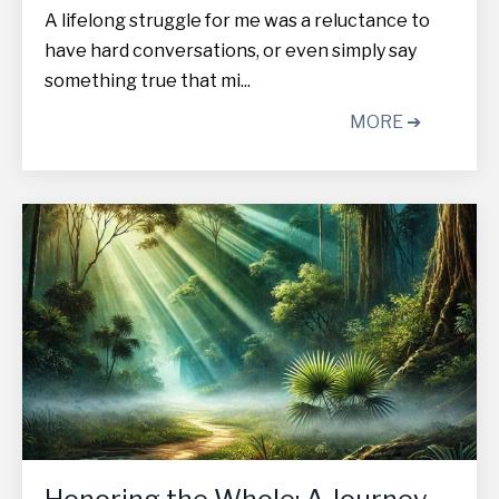
A lifelong struggle for me was a reluctance to
have hard conversations, or even simply say
something true that mi...
MORE ➔