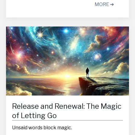
MORE ➔
Release and Renewal: The Magic
of Letting Go
Unsaid words block magic.