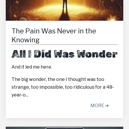
The Pain Was Never in the
Knowing
All I Did Was Wonder
And it led me here.
The big wonder, the one I thought was too
strange, too impossible, too ridiculous for a 48-
year-o...
MORE ➔