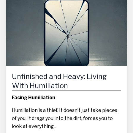
Unfinished and Heavy: Living
With Humiliation
Facing Humiliation
Humiliation is a thief. It doesn’t just take pieces
of you. It drags you into the dirt, forces you to
look at everything...