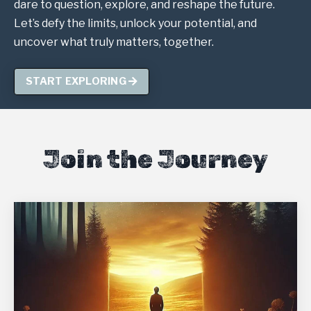
dare to question, explore, and reshape the future.
Let’s defy the limits, unlock your potential, and
uncover what truly matters, together.
START EXPLORING
Join the Journey