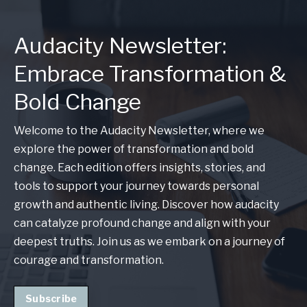
Audacity Newsletter:
Embrace Transformation &
Bold Change
Welcome to the Audacity Newsletter, where we
explore the power of transformation and bold
change. Each edition offers insights, stories, and
tools to support your journey towards personal
growth and authentic living. Discover how audacity
can catalyze profound change and align with your
deepest truths. Join us as we embark on a journey of
courage and transformation.
Subscribe