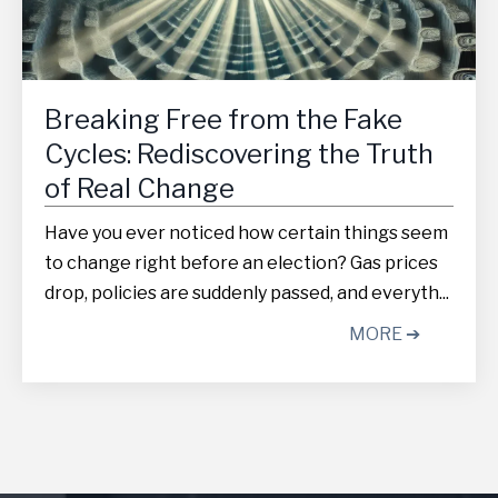
Breaking Free from the Fake
Cycles: Rediscovering the Truth
of Real Change
Have you ever noticed how certain things seem
to change right before an election? Gas prices
drop, policies are suddenly passed, and everyth...
MORE ➔