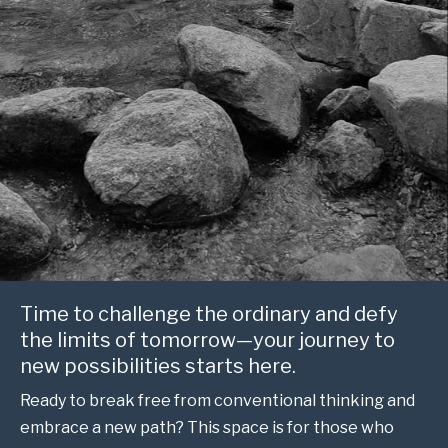
Time to challenge the ordinary and defy
the limits of tomorrow—your journey to
new possibilities starts here.
Ready to break free from conventional thinking and
embrace a new path? This space is for those who