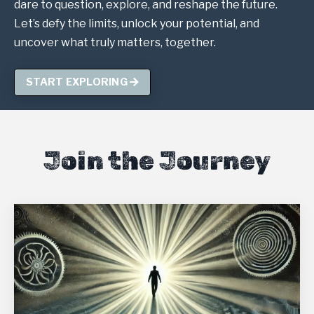
dare to question, explore, and reshape the future.
Let’s defy the limits, unlock your potential, and
uncover what truly matters, together.
START EXPLORING
Join the Journey