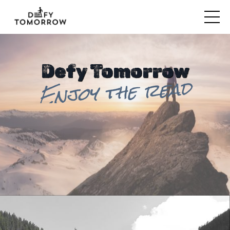
Defy Tomorrow
Enjoy the read