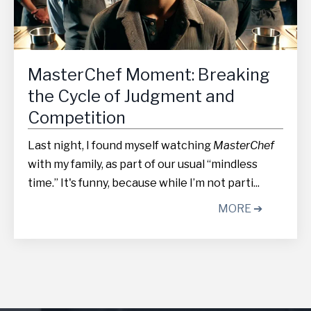
MasterChef Moment: Breaking
the Cycle of Judgment and
Competition
Last night, I found myself watching
MasterChef
with my family, as part of our usual “mindless
time.” It's funny, because while I’m not parti...
MORE ➔