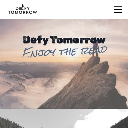
Defy Tomorrow
Enjoy the read