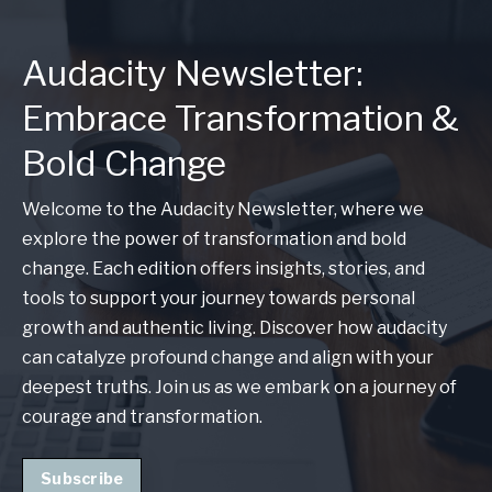
Audacity Newsletter:
Embrace Transformation &
Bold Change
Welcome to the Audacity Newsletter, where we
explore the power of transformation and bold
change. Each edition offers insights, stories, and
tools to support your journey towards personal
growth and authentic living. Discover how audacity
can catalyze profound change and align with your
deepest truths. Join us as we embark on a journey of
courage and transformation.
Subscribe