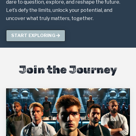
dare to question, explore, and reshape the future.
Let’s defy the limits, unlock your potential, and
uncover what truly matters, together.
START EXPLORING
Join the Journey