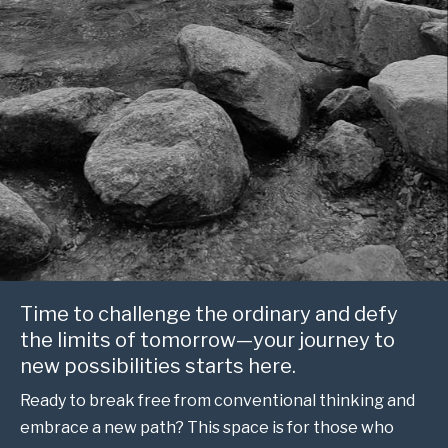
Time to challenge the ordinary and defy
the limits of tomorrow—your journey to
new possibilities starts here.
Ready to break free from conventional thinking and
embrace a new path? This space is for those who