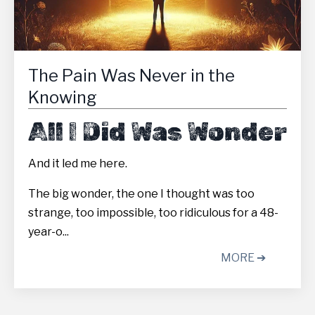
The Pain Was Never in the
Knowing
All I Did Was Wonder
And it led me here.
The big wonder, the one I thought was too
strange, too impossible, too ridiculous for a 48-
year-o...
MORE ➔