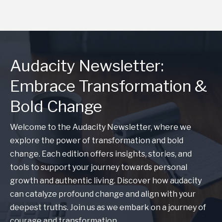
Audacity Newsletter:
Embrace Transformation &
Bold Change
Welcome to the Audacity Newsletter, where we
explore the power of transformation and bold
change. Each edition offers insights, stories, and
tools to support your journey towards personal
growth and authentic living. Discover how audacity
can catalyze profound change and align with your
deepest truths. Join us as we embark on a journey of
courage and transformation.