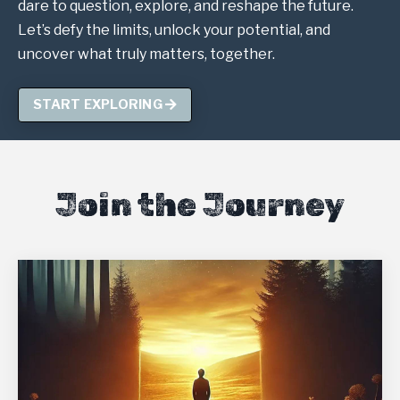
dare to question, explore, and reshape the future.
Let’s defy the limits, unlock your potential, and
uncover what truly matters, together.
START EXPLORING
Join the Journey