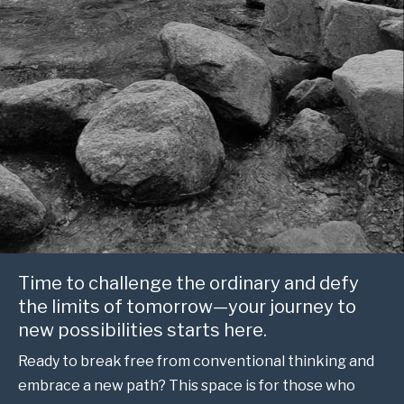
Time to challenge the ordinary and defy
the limits of tomorrow—your journey to
new possibilities starts here.
Ready to break free from conventional thinking and
embrace a new path? This space is for those who