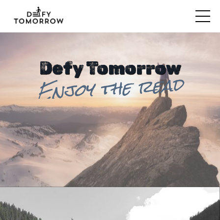
Defy Tomorrow
Enjoy the read