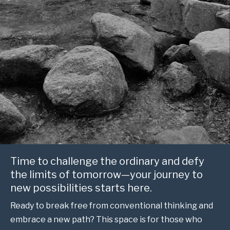
Time to challenge the ordinary and defy
the limits of tomorrow—your journey to
new possibilities starts here.
Ready to break free from conventional thinking and
embrace a new path? This space is for those who