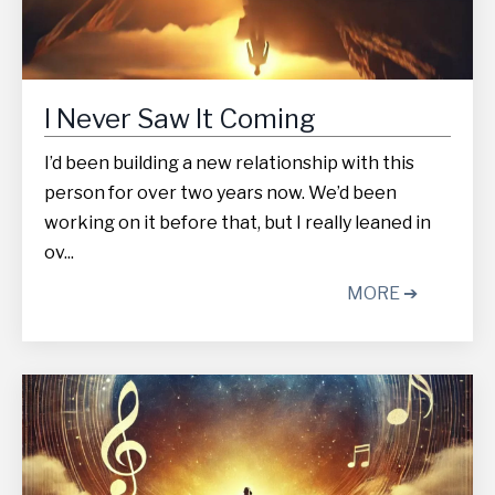
I Never Saw It Coming
I’d been building a new relationship with this
person for over two years now. We’d been
working on it before that, but I really leaned in
ov...
MORE ➔