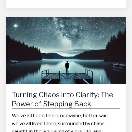
Turning Chaos into Clarity: The
Power of Stepping Back
We’ve all been there, or maybe, better said,
we’ve all lived there, surrounded by chaos,
caught in the whirlwind of work, life, and