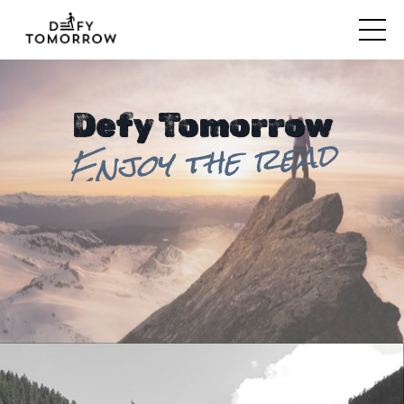
Defy Tomorrow
Enjoy the read