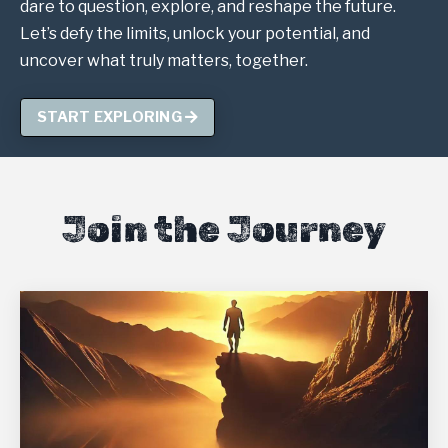
dare to question, explore, and reshape the future.
Let’s defy the limits, unlock your potential, and
uncover what truly matters, together.
START EXPLORING
Join the Journey