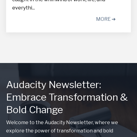
everythi...
MORE ➔
Audacity Newsletter:
Embrace Transformation &
Bold Change
Welcome to the Audacity Newsletter, where we
explore the power of transformation and bold