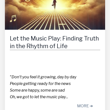
Let the Music Play: Finding Truth
in the Rhythm of Life
"Don't you feel it growing, day by day
People getting ready for the news
Some are happy, some are sad
Oh, we got to let the music play
...
MORE ➔