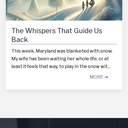
The Whispers That Guide Us
Back
This week, Maryland was blanketed with snow.
My wife has been waiting her whole life, or at
least it feels that way, to play in the snow wit...
MORE ➔