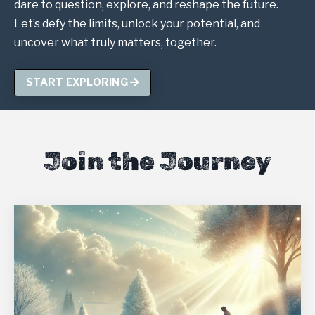
dare to question, explore, and reshape the future.
Let’s defy the limits, unlock your potential, and
uncover what truly matters, together.
START EXPLORING
Join the Journey