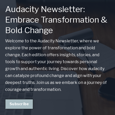
Audacity Newsletter:
Embrace Transformation &
Bold Change
Welcome to the Audacity Newsletter, where we
explore the power of transformation and bold
change. Each edition offers insights, stories, and
tools to support your journey towards personal
growth and authentic living. Discover how audacity
can catalyze profound change and align with your
deepest truths. Join us as we embark on a journey of
courage and transformation.
Subscribe