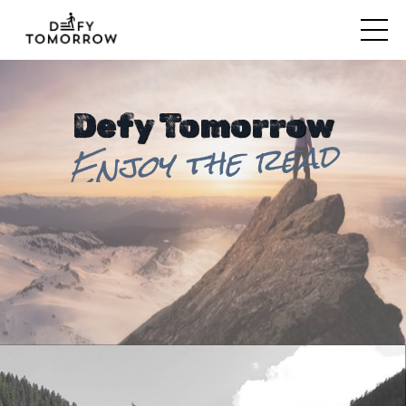
Defy Tomorrow
Enjoy the read