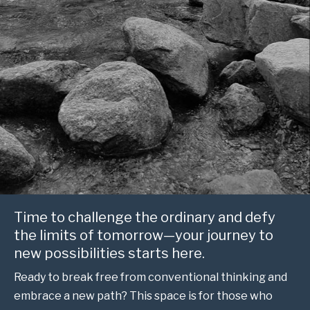
Time to challenge the ordinary and defy
the limits of tomorrow—your journey to
new possibilities starts here.
Ready to break free from conventional thinking and
embrace a new path? This space is for those who