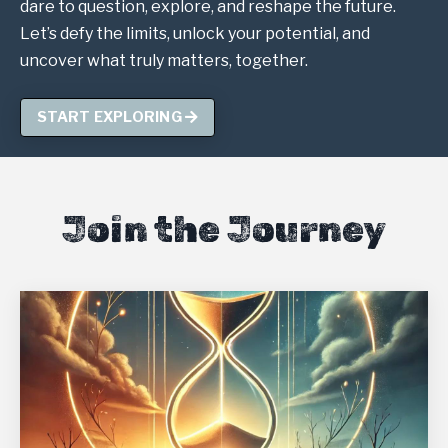
dare to question, explore, and reshape the future.
Let’s defy the limits, unlock your potential, and
uncover what truly matters, together.
START EXPLORING
Join the Journey