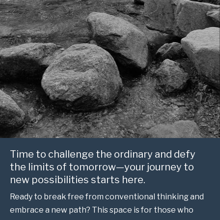
Time to challenge the ordinary and defy
the limits of tomorrow—your journey to
new possibilities starts here.
Ready to break free from conventional thinking and
embrace a new path? This space is for those who