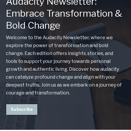
Audacity Newsletter:
Embrace Transformation &
Bold Change
Welcome to the Audacity Newsletter, where we
explore the power of transformation and bold
change. Each edition offers insights, stories, and
tools to support your journey towards personal
growth and authentic living. Discover how audacity
can catalyze profound change and align with your
deepest truths. Join us as we embark on a journey of
courage and transformation.
Subscribe