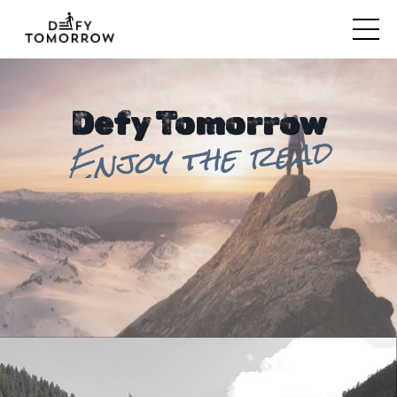
Defy Tomorrow
Enjoy the read