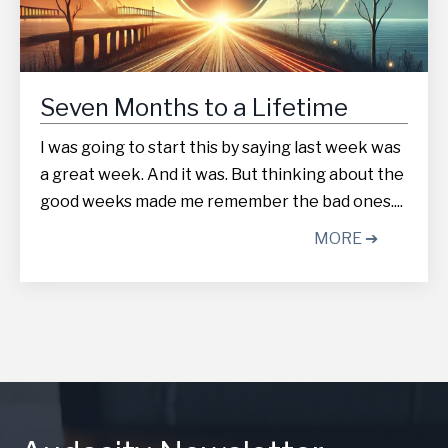
Seven Months to a Lifetime
I was going to start this by saying last week was
a great week. And it was. But thinking about the
good weeks made me remember the bad ones....
MORE ➔