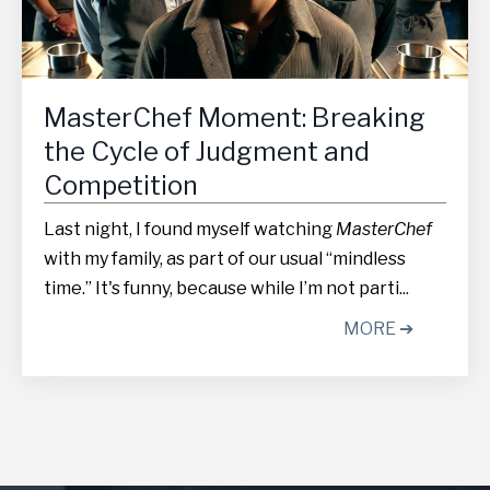
MasterChef Moment: Breaking
the Cycle of Judgment and
Competition
Last night, I found myself watching
MasterChef
with my family, as part of our usual “mindless
time.” It's funny, because while I’m not parti...
MORE ➔