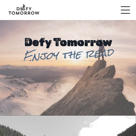
Defy Tomorrow
Enjoy the read