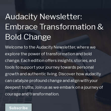
Audacity Newsletter:
Embrace Transformation &
Bold Change
Welcome to the Audacity Newsletter, where we
explore the power of transformation and bold
change. Each edition offers insights, stories, and
tools to support your journey towards personal
growth and authentic living. Discover how audacity
can catalyze profound change and align with your
deepest truths. Join us as we embark on a journey of
courage and transformation.
Subscribe