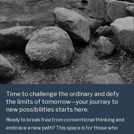
Time to challenge the ordinary and defy
the limits of tomorrow—your journey to
new possibilities starts here.
Ready to break free from conventional thinking and
embrace a new path? This space is for those who