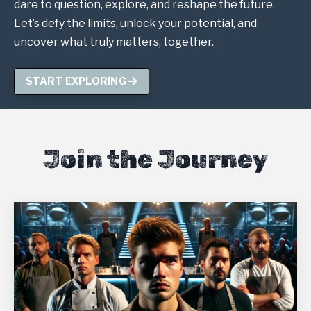
dare to question, explore, and reshape the future.
Let’s defy the limits, unlock your potential, and
uncover what truly matters, together.
START EXPLORING
Join the Journey